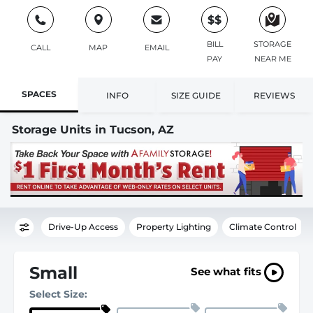
$$
BILL
STORAGE
CALL
MAP
EMAIL
PAY
NEAR ME
SPACES
INFO
SIZE GUIDE
REVIEWS
Storage Units in Tucson, AZ
Drive-Up Access
Property Lighting
Climate Control
Small
See what fits
Select Size: