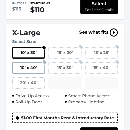
Select
IN-STORE
STARTING AT
$110
$113
For Price Details
X-Large
See what fits
Select Size:
10
'
x 30
'
18
'
x 20
'
15
'
x 25
'
10
'
x 40
'
15
'
x 30
'
15
'
x 40
'
20
'
x 40
'
Drive-Up Access
Smart Phone Access
Roll-Up Door
Property Lighting
$1.00 First Months Rent & Introductory Rate