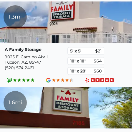
1.3mi
A Family Storage
5' x 5'
$21
9025 E. Camino Abril,
10' x 10'
$64
Tucson, AZ, 85747
(520) 574-2461
10' x 20'
$60
1.6mi