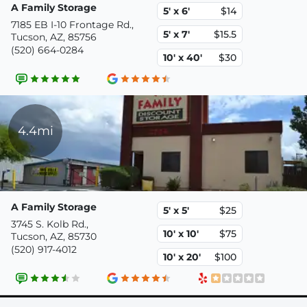
A Family Storage
5' x 6'
$14
7185 EB I-10 Frontage Rd.,
5' x 7'
$15.5
Tucson, AZ, 85756
(520) 664-0284
10' x 40'
$30
4.4mi
A Family Storage
5' x 5'
$25
3745 S. Kolb Rd.,
10' x 10'
$75
Tucson, AZ, 85730
(520) 917-4012
10' x 20'
$100