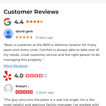
Customer Reviews
4.4
david gerk
8 days ago
“Been a customer at the 8300 e Valencia location for many
years and many units. Comfort is always able to take care of
my needs. Great customer service and the right person to be
managing this property..”
More Reviews
4.0
Robert ..
2 years ago
“The guy who runs the place is a real live angel. He is the
most helpful and gracious facility manager I've worked with