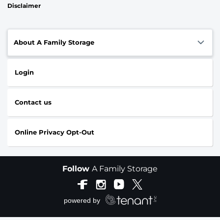
Disclaimer
About A Family Storage
Login
Contact us
Online Privacy Opt-Out
Follow
A Family Storage