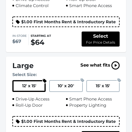
Climate Control
Smart Phone Access
$1.00 First Months Rent & Introductory Rate
Select
IN-STORE
STARTING AT
$64
$67
For Price Details
Large
See what fits
Select Size:
12
'
x 15
'
10
'
x 20
'
15
'
x 15
'
Drive-Up Access
Smart Phone Access
Roll-Up Door
Property Lighting
$1.00 First Months Rent & Introductory Rate