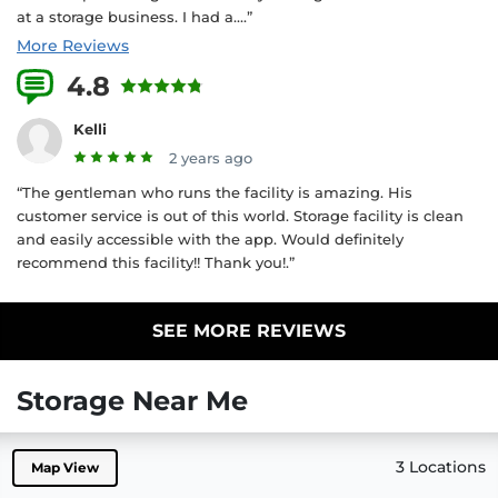
at a storage business. I had a....”
More Reviews
4.8
3 Reviews
Kelli
2 years ago
“The gentleman who runs the facility is amazing. His
customer service is out of this world. Storage facility is clean
and easily accessible with the app. Would definitely
recommend this facility!! Thank you!.”
SEE MORE REVIEWS
Storage Near Me
3 Locations
Map View