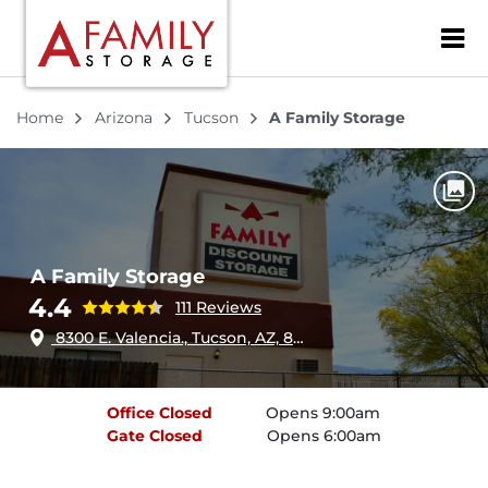
ZIP or City, Sta
Home
Arizona
Tucson
A Family Storage
A Family Storage
4.4
111 Reviews
8300 E. Valencia., Tucson, AZ, 85747
Office
Closed
Opens 9:00am
Gate
Closed
Opens 6:00am