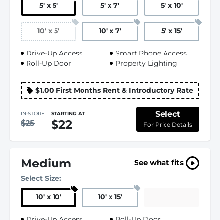
5
'
x 5
'
5
'
x 7
'
5
'
x 10
'
10
'
x 5
'
10
'
x 7
'
5
'
x 15
'
Drive-Up Access
Smart Phone Access
Roll-Up Door
Property Lighting
$1.00 First Months Rent & Introductory Rate
Select
IN-STORE
STARTING AT
$22
$25
For Price Details
Medium
See what fits
Select Size:
10
'
x 10
'
10
'
x 15
'
Drive-Up Access
Roll-Up Door