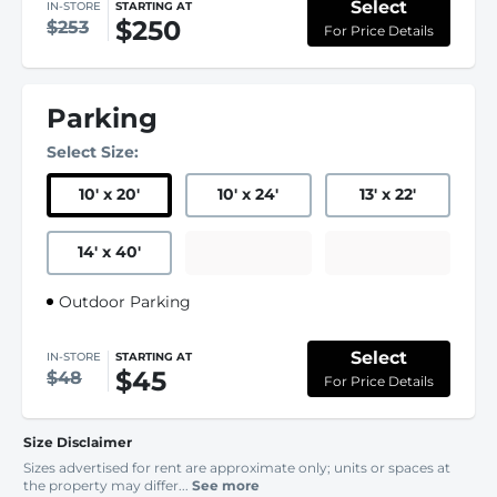
Select
IN-STORE
STARTING AT
$250
$253
For Price Details
Parking
Select Size:
10
'
x 20
'
10
'
x 24
'
13
'
x 22
'
14
'
x 40
'
Outdoor Parking
Select
IN-STORE
STARTING AT
$45
$48
For Price Details
Size Disclaimer
Sizes advertised for rent are approximate only; units or spaces at
the property may differ...
See more