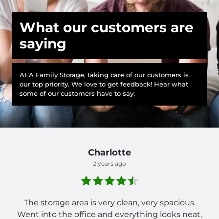
What our customers are
saying
At A Family Storage, taking care of our customers is
our top priority. We love to get feedback! Hear what
some of our customers have to say:
Charlotte
2 years ago
The storage area is very clean, very spacious.
Went into the office and everything looks neat,