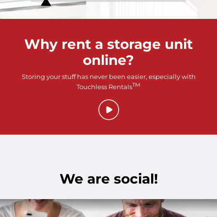
Why rent a storage unit
online?
Storing your stuff has never been easier, especially with
TM
Touchless Rentals
We are social!