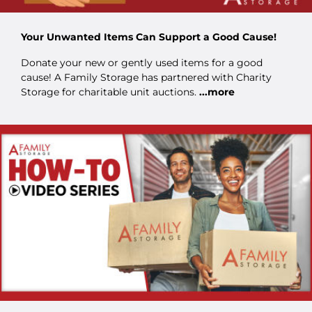
Your Unwanted Items Can Support a Good Cause!
Donate your new or gently used items for a good
cause! A Family Storage has partnered with Charity
Storage for charitable unit auctions.
...more