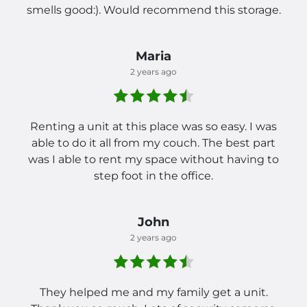
smells good:). Would recommend this storage.
Maria
2 years ago
Renting a unit at this place was so easy. I was
able to do it all from my couch. The best part
was I able to rent my space without having to
step foot in the office.
John
2 years ago
They helped me and my family get a unit.