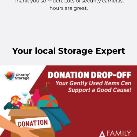
Thank you so much. Lots of security cameras,
hours are great.
Your
local
Storage Expert