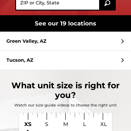
See our 19 locations
Green Valley, AZ
Tucson, AZ
What
unit size
is right for
you?
Watch our size guide videos to choose the right unit
XS
S
M
L
XL