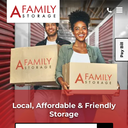
Pay Bill
Local, Affordable & Friendly
Storage
ZIP or City, State