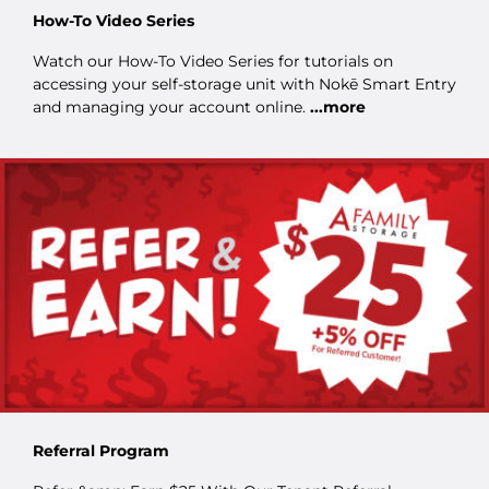
How-To Video Series
Watch our How-To Video Series for tutorials on
accessing your self-storage unit with Nokē Smart Entry
and managing your account online.
...more
Referral Program