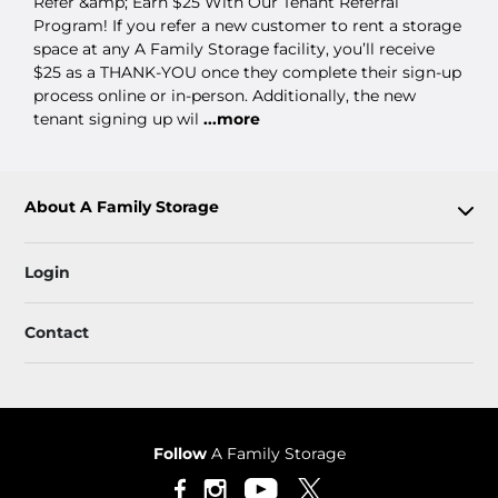
Refer &amp; Earn $25 With Our Tenant Referral
Program! If you refer a new customer to rent a storage
space at any A Family Storage facility, you’ll receive
$25 as a THANK-YOU once they complete their sign-up
process online or in-person. Additionally, the new
tenant signing up wil
...more
About A Family Storage
Login
Contact
Follow
A Family Storage