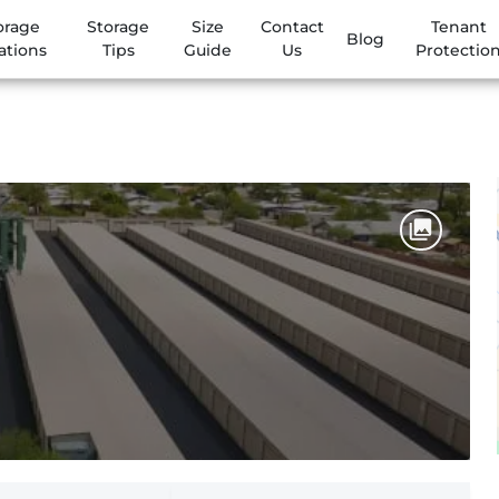
orage
Storage
Size
Contact
Tenant
Blog
ations
Tips
Guide
Us
Protectio