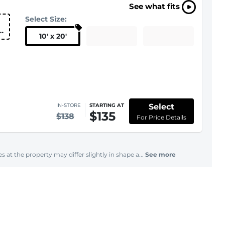
See what fits
Select Size:
10
'
x 20
'
Select
IN-STORE
STARTING AT
$135
$138
For Price Details
s at the property may differ slightly in shape a...
See more