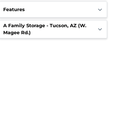
Features
A Family Storage - Tucson, AZ (W.
Magee Rd.)