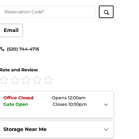
Reservation Code*
Email
(520) 744-4715
Rate and Review
Office
Closed
Opens 12:00am
Gate
Open
Closes 10:00pm
Storage Near Me