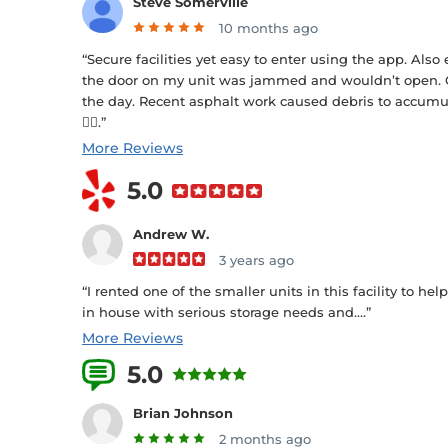
Steve Somerville
10 months ago
“Secure facilities yet easy to enter using the app. Also
the door on my unit was jammed and wouldn’t open. 
the day. Recent asphalt work caused debris to accumula
👍🏻.”
More Reviews
5.0
Andrew W.
3 years ago
“I rented one of the smaller units in this facility to h
in house with serious storage needs and....”
More Reviews
5.0
4 Reviews
Brian Johnson
2 months ago