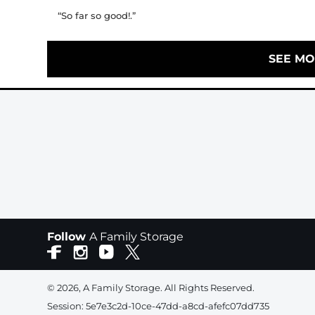
“So far so good!.”
SEE MO
Follow
A Family Storage
© 2026, A Family Storage. All Rights Reserved.
Session: 5e7e3c2d-10ce-47dd-a8cd-afefc07dd735