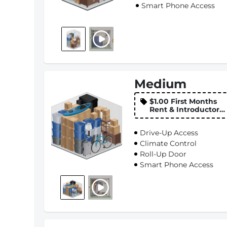
Smart Phone Access
Medium
$1.00 First Months
Rent & Introductory
Rate
Drive-Up Access
Climate Control
Roll-Up Door
Smart Phone Access