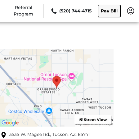
Referral
(520) 744-4715
Pay Bill
n
Program
Street View
3535 W. Magee Rd., Tucson, AZ, 85741