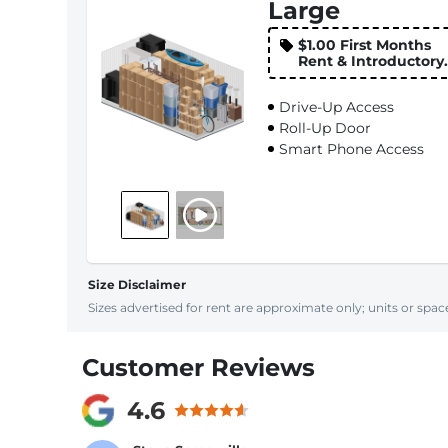
Large
$1.00 First Months
Rent & Introductory
Rate
Drive-Up Access
Roll-Up Door
Smart Phone Access
Size Disclaimer
Sizes advertised for rent are approximate only; units or space
Customer Reviews
4.6