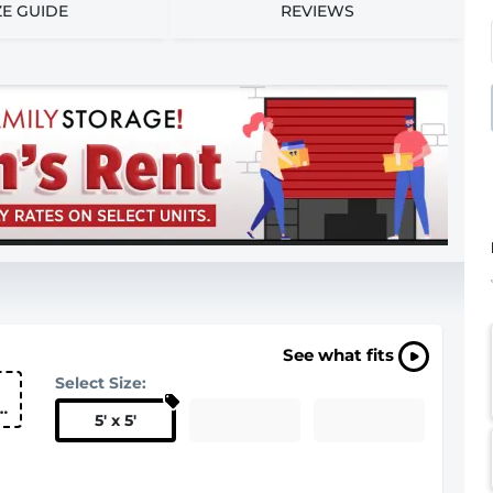
ZE GUIDE
REVIEWS
See what fits
Select Size:
5
'
x 5
'