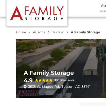
St
Loc
Home
Arizona
Tucson
A Family Storage
A Family Storage
4.9
80 Reviews
3535 W. Magee Rd., Tucson, AZ, 85741