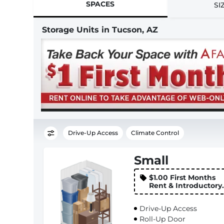
SPACES
SI
Storage Units in Tucson, AZ
Drive-Up Access
Climate Control
Small
$1.00 First Months
Rent & Introductory
Rate
Drive-Up Access
Roll-Up Door