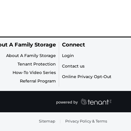
ut A Family Storage
Connect
About A Family Storage
Login
Tenant Protection
Contact us
How-To Video Series
Online Privacy Opt-Out
Referral Program
Sitemap
|
Privacy Policy & Terms