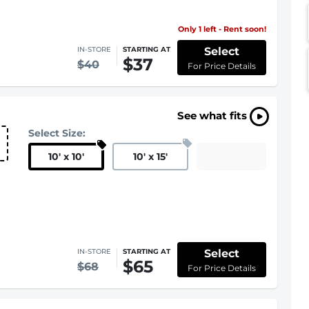
Only 1 left - Rent soon!
Select
IN-STORE
STARTING AT
$37
$40
For Price Details
See what fits
Select Size:
10
'
x 10
'
10
'
x 15
'
Select
IN-STORE
STARTING AT
$65
$68
For Price Details