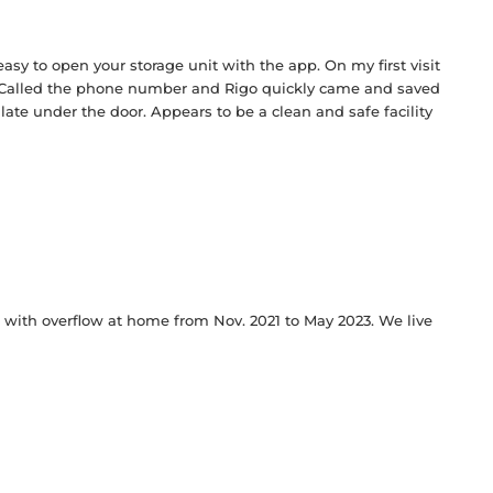
 easy to open your storage unit with the app. On my first visit
Called the phone number and Rigo quickly came and saved
te under the door. Appears to be a clean and safe facility
elp with overflow at home from Nov. 2021 to May 2023. We live