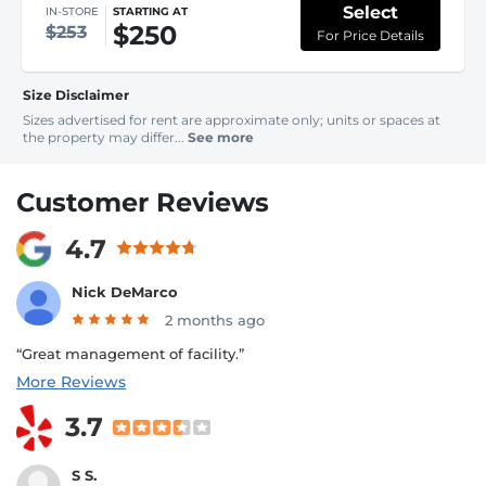
Select
IN-STORE
STARTING AT
$250
$253
For Price Details
Size Disclaimer
Sizes advertised for rent are approximate only; units or spaces at
the property may differ...
See more
Customer Reviews
4.7
Nick DeMarco
2 months ago
“Great management of facility.”
More Reviews
3.7
S S.