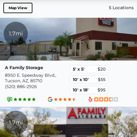
5 Locations
Map View
1.7mi
A Family Storage
5' x 5'
$20
8950 E. Speedway Blvd.,
10' x 10'
$55
Tucson, AZ, 85710
(520) 886-2926
10' x 18'
$95
1.7mi