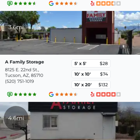
3.6mi
A Family Storage
5' x 5'
$28
8125 E. 22nd St.,
10' x 10'
$74
Tucson, AZ, 85710
(520) 751-1019
10' x 20'
$132
4.6mi