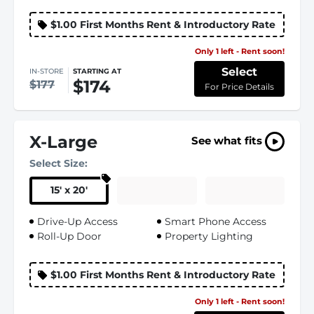
$1.00 First Months Rent & Introductory Rate
Only 1 left - Rent soon!
Select
IN-STORE
STARTING AT
$174
$177
For Price Details
X-Large
See what fits
Select Size:
15
'
x 20
'
Drive-Up Access
Smart Phone Access
Roll-Up Door
Property Lighting
$1.00 First Months Rent & Introductory Rate
Only 1 left - Rent soon!