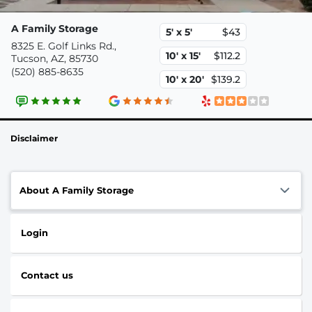
A Family Storage
5' x 5'
$43
8325 E. Golf Links Rd.,
10' x 15'
$112.2
Tucson, AZ, 85730
(520) 885-8635
10' x 20'
$139.2
Disclaimer
About A Family Storage
Login
Contact us