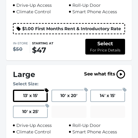
Drive-Up Access
Roll-Up Door
Climate Control
Smart Phone Access
$1.00 First Months Rent & Introductory Rate
Select
IN-STORE
STARTING AT
$47
$50
For Price Details
Large
See what fits
Select Size:
13
'
x 15
'
10
'
x 20
'
14
'
x 15
'
10
'
x 25
'
Drive-Up Access
Roll-Up Door
Climate Control
Smart Phone Access