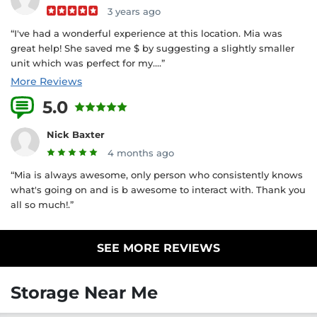
3 years ago
“I've had a wonderful experience at this location. Mia was
great help! She saved me $ by suggesting a slightly smaller
unit which was perfect for my....”
More Reviews
5.0
2 Reviews
Nick Baxter
4 months ago
“Mia is always awesome, only person who consistently knows
what's going on and is b awesome to interact with. Thank you
all so much!.”
SEE MORE REVIEWS
Storage Near Me