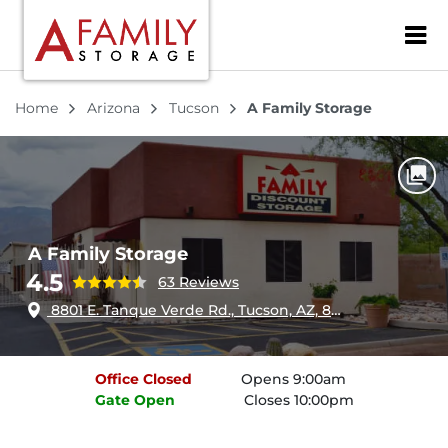
ZIP or City, Sta
Home
Arizona
Tucson
A Family Storage
A Family Storage
4.5
63 Reviews
8801 E. Tanque Verde Rd., Tucson, AZ, 85749
Office
Closed
Opens 9:00am
Gate
Open
Closes 10:00pm