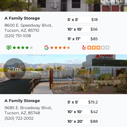
A Family Storage
5' x 5'
$18
8600 E. Speedway Blvd.,
10' x 10'
$56
Tucson, AZ, 85710
(520) 751-1018
11' x 17'
$85
2.7mi
A Family Storage
5' x 5'
$19.2
9685 E. Broadway Blvd.,
10' x 10'
$42
Tucson, AZ, 85748
(520) 722-2002
10' x 20'
$88