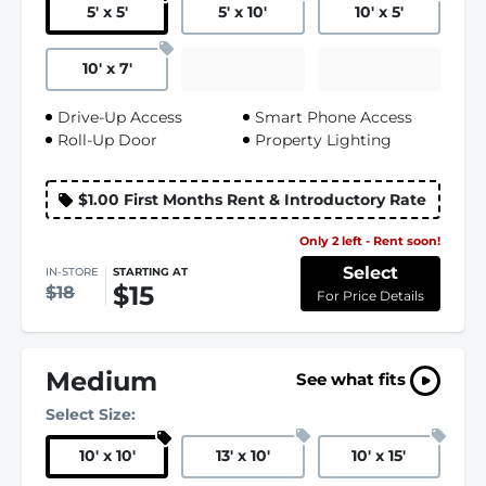
5
'
x 5
'
5
'
x 10
'
10
'
x 5
'
10
'
x 7
'
Drive-Up Access
Smart Phone Access
Roll-Up Door
Property Lighting
$1.00 First Months Rent & Introductory Rate
Only 2 left - Rent soon!
Select
IN-STORE
STARTING AT
$15
$18
For Price Details
Medium
See what fits
Select Size:
10
'
x 10
'
13
'
x 10
'
10
'
x 15
'