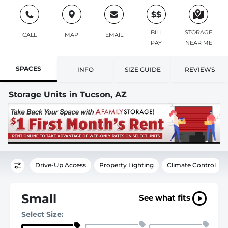
$$
BILL
STORAGE
CALL
MAP
EMAIL
PAY
NEAR ME
SPACES
INFO
SIZE GUIDE
REVIEWS
Storage Units in Tucson, AZ
Drive-Up Access
Property Lighting
Climate Control
Small
See what fits
Select Size: