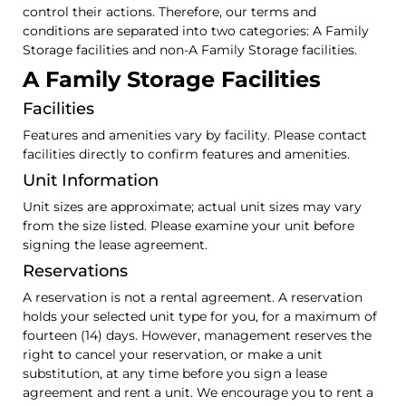
control their actions. Therefore, our terms and
conditions are separated into two categories: A Family
Storage facilities and non-A Family Storage facilities.
A Family Storage Facilities
Facilities
Features and amenities vary by facility. Please contact
facilities directly to confirm features and amenities.
Unit Information
Unit sizes are approximate; actual unit sizes may vary
from the size listed. Please examine your unit before
signing the lease agreement.
Reservations
A reservation is not a rental agreement. A reservation
holds your selected unit type for you, for a maximum of
fourteen (14) days. However, management reserves the
right to cancel your reservation, or make a unit
substitution, at any time before you sign a lease
agreement and rent a unit. We encourage you to rent a