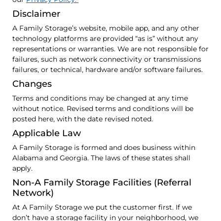
Disclaimer
A Family Storage’s website, mobile app, and any other
technology platforms are provided “as is” without any
representations or warranties. We are not responsible for
failures, such as network connectivity or transmissions
failures, or technical, hardware and/or software failures.
Changes
Terms and conditions may be changed at any time
without notice. Revised terms and conditions will be
posted here, with the date revised noted.
Applicable Law
A Family Storage is formed and does business within
Alabama and Georgia. The laws of these states shall
apply.
Non-A Family Storage Facilities (Referral
Network)
At A Family Storage we put the customer first. If we
don’t have a storage facility in your neighborhood, we