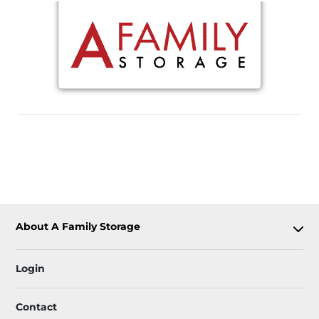
About A Family Storage
Login
Contact