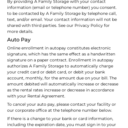
By providing A Family Storage with your contact
information (email or telephone number) you consent.
to be contacted by A Family Storage by telephone call,
text, and/or email. Your contact information will not be
shared with third parties. See our Privacy Policy for
more details.
Auto Pay
Online enrollment in autopay constitutes electronic
signature, which has the same effect as a handwritten
signature on a paper contract. Enrollment in autopay
authorizes A Family Storage to automatically charge
your credit card or debit card, or debit your bank
account, monthly, for the amount due on your bill. The
amount debited will automatically increase or decrease
as the rental rates increase or decrease in accordance
with your Rental Agreement.
To cancel your auto pay, please contact your facility or
our corporate office at the telephone number below.
If there is a change to your bank or card information,
including the expiration date, you must sign in to your