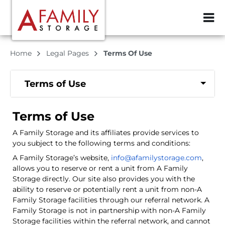
ZIP or City, Sta
Home
Legal Pages
Terms Of Use
Terms of Use
Terms of Use
A Family Storage and its affiliates provide services to
you subject to the following terms and conditions:
A Family Storage’s website,
info@afamilystorage.com
,
allows you to reserve or rent a unit from A Family
Storage directly. Our site also provides you with the
ability to reserve or potentially rent a unit from non-A
Family Storage facilities through our referral network. A
Family Storage is not in partnership with non-A Family
Storage facilities within the referral network, and cannot