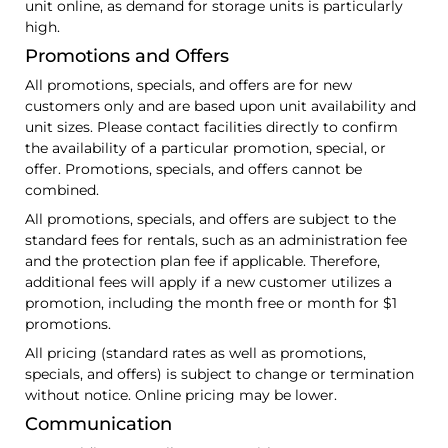
unit online, as demand for storage units is particularly
high.
Promotions and Offers
All promotions, specials, and offers are for new
customers only and are based upon unit availability and
unit sizes. Please contact facilities directly to confirm
the availability of a particular promotion, special, or
offer. Promotions, specials, and offers cannot be
combined.
All promotions, specials, and offers are subject to the
standard fees for rentals, such as an administration fee
and the protection plan fee if applicable. Therefore,
additional fees will apply if a new customer utilizes a
promotion, including the month free or month for $1
promotions.
All pricing (standard rates as well as promotions,
specials, and offers) is subject to change or termination
without notice. Online pricing may be lower.
Communication