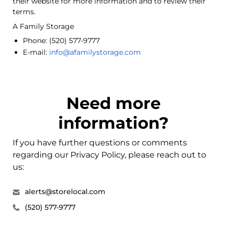
their website for more information and to review their
terms.
A Family Storage
Phone:
(520) 577-9777
E-mail:
info@afamilystorage.com
Need more
information?
If you have further questions or comments
regarding our Privacy Policy, please reach out to
us:
alerts@storelocal.com
(520) 577-9777