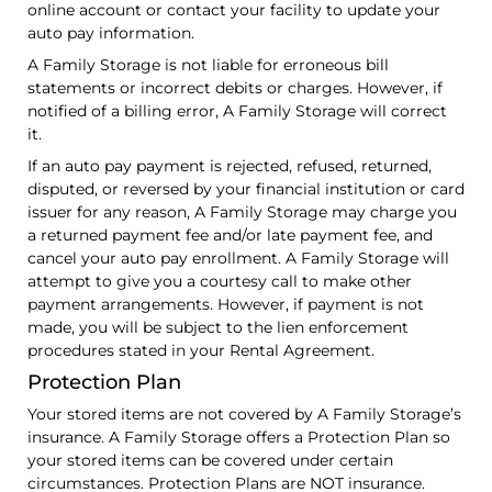
online account or contact your facility to update your
auto pay information.
A Family Storage is not liable for erroneous bill
statements or incorrect debits or charges. However, if
notified of a billing error, A Family Storage will correct
it.
If an auto pay payment is rejected, refused, returned,
disputed, or reversed by your financial institution or card
issuer for any reason, A Family Storage may charge you
a returned payment fee and/or late payment fee, and
cancel your auto pay enrollment. A Family Storage will
attempt to give you a courtesy call to make other
payment arrangements. However, if payment is not
made, you will be subject to the lien enforcement
procedures stated in your Rental Agreement.
Protection Plan
Your stored items are not covered by A Family Storage’s
insurance. A Family Storage offers a Protection Plan so
your stored items can be covered under certain
circumstances. Protection Plans are NOT insurance.