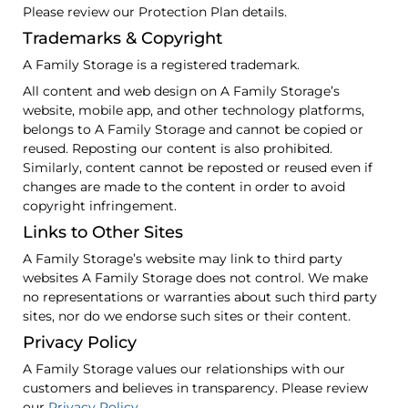
Please review our Protection Plan details.
Trademarks & Copyright
A Family Storage is a registered trademark.
All content and web design on A Family Storage’s
website, mobile app, and other technology platforms,
belongs to A Family Storage and cannot be copied or
reused. Reposting our content is also prohibited.
Similarly, content cannot be reposted or reused even if
changes are made to the content in order to avoid
copyright infringement.
Links to Other Sites
A Family Storage’s website may link to third party
websites A Family Storage does not control. We make
no representations or warranties about such third party
sites, nor do we endorse such sites or their content.
Privacy Policy
A Family Storage values our relationships with our
customers and believes in transparency. Please review
our
Privacy Policy.