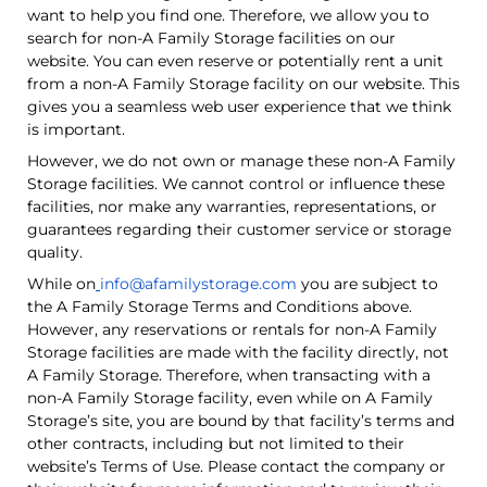
want to help you find one. Therefore, we allow you to
search for non-A Family Storage facilities on our
website. You can even reserve or potentially rent a unit
from a non-A Family Storage facility on our website. This
gives you a seamless web user experience that we think
is important.
However, we do not own or manage these non-A Family
Storage facilities. We cannot control or influence these
facilities, nor make any warranties, representations, or
guarantees regarding their customer service or storage
quality.
While on
info@afamilystorage.com
you are subject to
the A Family Storage Terms and Conditions above.
However, any reservations or rentals for non-A Family
Storage facilities are made with the facility directly, not
A Family Storage. Therefore, when transacting with a
non-A Family Storage facility, even while on A Family
Storage’s site, you are bound by that facility’s terms and
other contracts, including but not limited to their
website’s Terms of Use. Please contact the company or